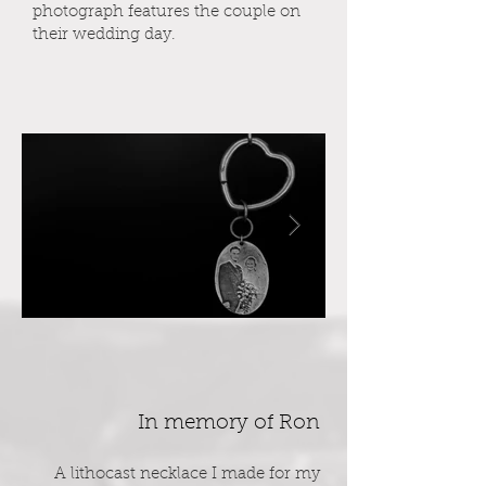
photograph features the couple on
their wedding day.
In memory of Ron
A lithocast necklace I made for my