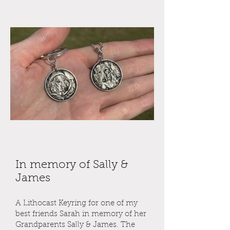
In memory of Sally &
James
A Lithocast Keyring for one of my
best friends Sarah in memory of her
Grandparents Sally & James. The