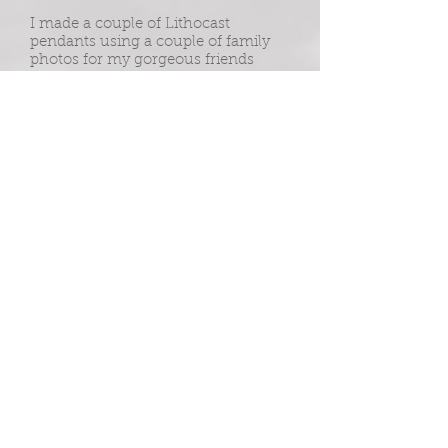
I made a couple of Lithocast
pendants using a couple of family
photos for my gorgeous friends
Barbara and Danielle after the
terrible loss of their Son and Brother,
Leigh.
Leigh took his own life in 2018. The
family now regularly riases funds for
Any's Man Club in his memory.
To anyone who needs to hear - You
are not alone. It's okay to talk.
andysmanclub.co.uk
mind.org.uk
samaritans.org