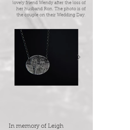
lovely friend Wendy after the loss of
her husband Ron. The photo is of
the couple on their Wedding Day.
In memory of Leigh