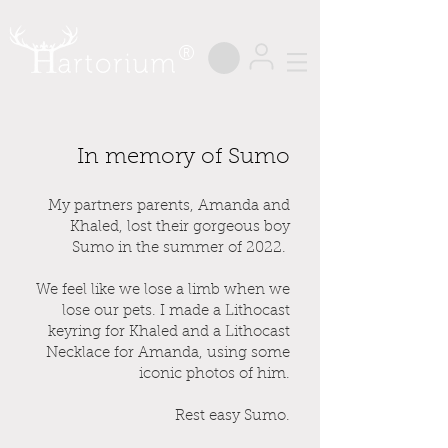
®
In memory of Sumo
My partners parents, Amanda and
Khaled, lost their gorgeous boy
Sumo in the summer of 2022.
We feel like we lose a limb when we
lose our pets. I made a Lithocast
keyring for Khaled and a Lithocast
Necklace for Amanda, using some
iconic photos of him.
Rest easy Sumo.