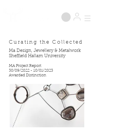
®
Curating the Collected
Ma Design, Jewellery & Metalwork
Sheffield Hallam University
MA Project Report
30/09/2022 - 10/01/2023
Awarded Distinction