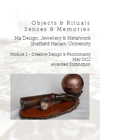
Objects & Rituals
Senses & Memories
Ma Design, Jewellery & Metalwork
Sheffield Hallam University
Mod
ule 2 - Cre
ative Design & Positionality
May 2022
Awarded Distinction