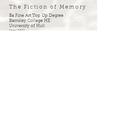
The Fiction of Memory
Ba Fine Art Top Up Degree
Barnsley College HE
University of Hull
May 2021
Awarded 1st Class
Copyright © Hartorium ®