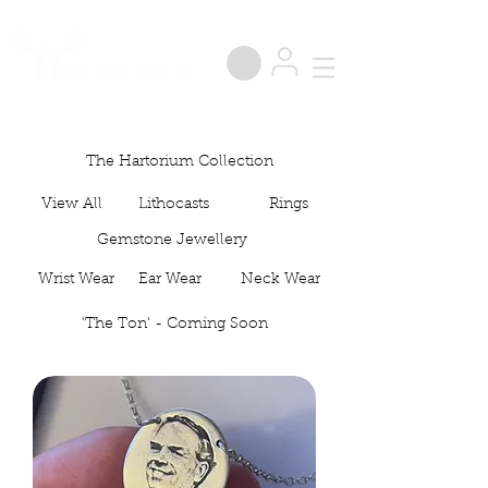
®
The Hartorium Collection
View All
Lithocasts
Rings
Gemstone Jewellery
Wrist Wear
Ear Wear
Neck Wear
'The Ton' - Coming Soon